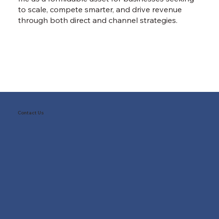
to scale, compete smarter, and drive revenue
through both direct and channel strategies.
Contact Us