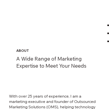
ABOUT
A Wide Range of Marketing
Expertise to Meet Your Needs
With over 25 years of experience, I am a
marketing executive and founder of Outsourced
Marketing Solutions (OMS), helping technology