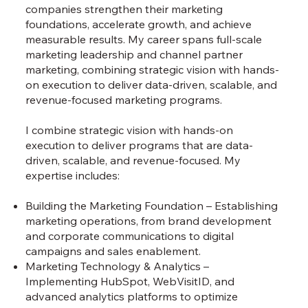
companies strengthen their marketing
foundations, accelerate growth, and achieve
measurable results. My career spans full-scale
marketing leadership and channel partner
marketing, combining strategic vision with hands-
on execution to deliver data-driven, scalable, and
revenue-focused marketing programs.
I combine strategic vision with hands-on
execution to deliver programs that are data-
driven, scalable, and revenue-focused. My
expertise includes:
Building the Marketing Foundation – Establishing
marketing operations, from brand development
and corporate communications to digital
campaigns and sales enablement.
Marketing Technology & Analytics –
Implementing HubSpot, WebVisitID, and
advanced analytics platforms to optimize