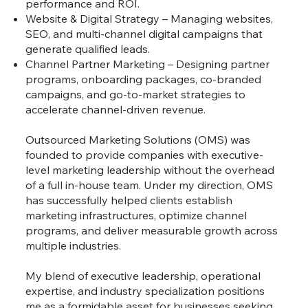
performance and ROI.
Website & Digital Strategy – Managing websites,
SEO, and multi-channel digital campaigns that
generate qualified leads.
Channel Partner Marketing – Designing partner
programs, onboarding packages, co-branded
campaigns, and go-to-market strategies to
accelerate channel-driven revenue.
Outsourced Marketing Solutions (OMS) was
founded to provide companies with executive-
level marketing leadership without the overhead
of a full in-house team. Under my direction, OMS
has successfully helped clients establish
marketing infrastructures, optimize channel
programs, and deliver measurable growth across
multiple industries.
My blend of executive leadership, operational
expertise, and industry specialization positions
me as a formidable asset for businesses seeking