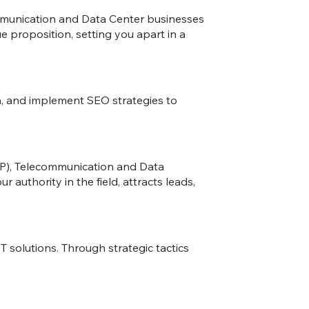
mmunication and Data Center businesses
e proposition, setting you apart in a
ia, and implement SEO strategies to
SP), Telecommunication and Data
authority in the field, attracts leads,
solutions. Through strategic tactics