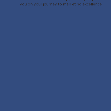
you on your journey to marketing excellence.