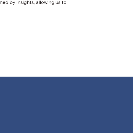
med by insights, allowing us to