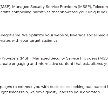
 (MSP), Managed Security Service Providers (MSSP), Teleco
m crafts compelling narratives that showcase your unique valu
on-negotiable. We optimize your website, leverage social med
onates with your target audience.
ce Providers (MSP), Managed Security Service Providers (MS
reate engaging and informative content that establishes your 
igns to connect you with businesses seeking outsourced IT 
ught leadership, we drive quality leads to your doorstep.