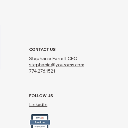
CONTACT US
Stephanie Farrell, CEO
stephanie@youroms.com
774.276.1521
FOLLOW US
LinkedIn