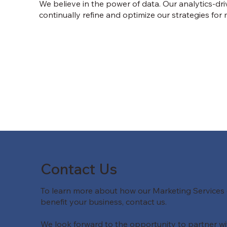
We believe in the power of data. Our analytics-dr
continually refine and optimize our strategies fo
Contact Us
To learn more about how our Marketing Services
benefit your business, contact us.
We look forward to the opportunity to partner wi