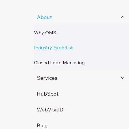
About
Why OMS
Industry Expertise
Closed Loop Marketing
Services
HubSpot
WebVisitID
Blog