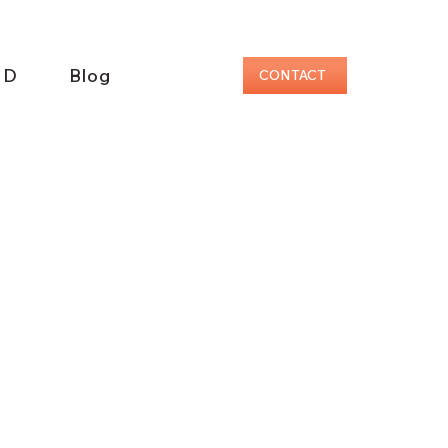
ID
Blog
CONTACT