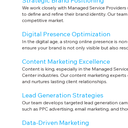
Strategic Brand Positioning
We work closely with Managed Service Providers
to define and refine their brand identity. Our tea
competitive market.
Digital Presence Optimization
In the digital age, a strong online presence is n
ensure your brand is not only visible but also res
Content Marketing Excellence
Content is king, especially in the Managed Servi
Center industries. Our content marketing experts c
and nurtures lasting client relationships.
Lead Generation Strategies
Our team develops targeted lead generation campa
such as PPC advertising, email marketing, and tho
Data-Driven Marketing