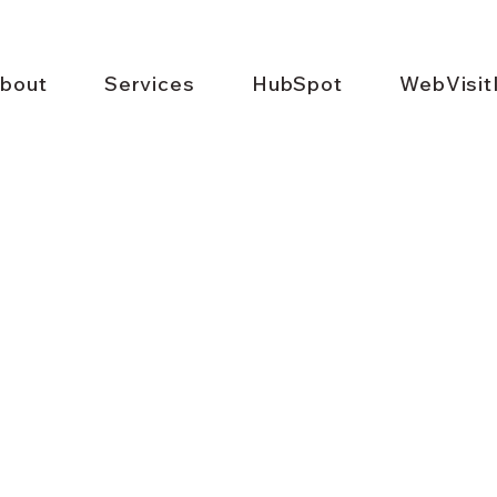
bout
Services
HubSpot
WebVisit