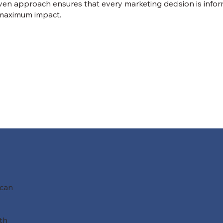
iven approach ensures that every marketing decision is infor
r maximum impact.
 can
th