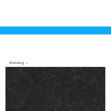
Branding
All Posts
Marketing
Sales
Enablement
Industries
Branding