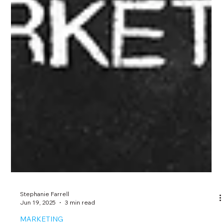
Stephanie Farrell
Jun 19, 2025
3 min read