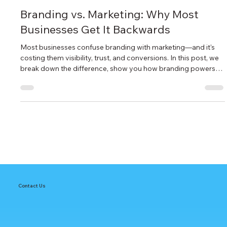
MARKETING
Branding vs. Marketing: Why Most
Businesses Get It Backwards
Most businesses confuse branding with marketing—and it's
costing them visibility, trust, and conversions. In this post, we
break down the difference, show you how branding powers
SEO and AEO, and share the right sequence to turn your
marketing from scattered to strategic. If your campaigns
aren’t converting, your brand might be the missing link.
Contact Us