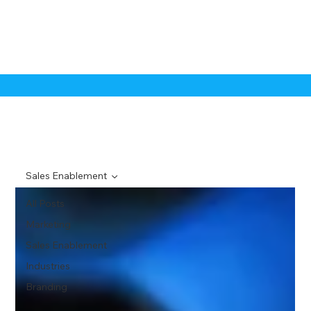
Sales Enablement
All Posts
Marketing
Sales Enablement
Industries
Branding