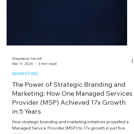
Stephanie Farrell
Mar 11, 2024
3 min read
MARKETING
The Power of Strategic Branding and
Marketing: How One Managed Services
Provider (MSP) Achieved 17x Growth
in 5 Years
How strategic branding and marketing initiatives propelled a